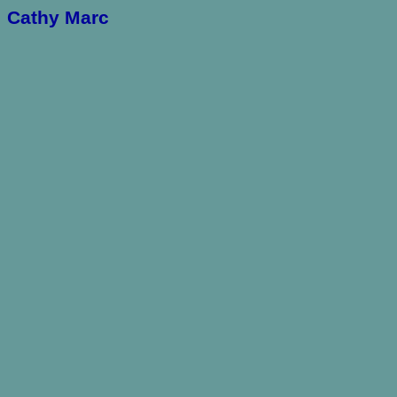
Cathy Marc